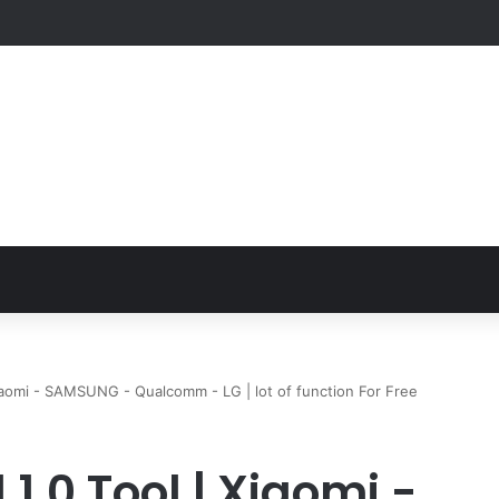
Xiaomi - SAMSUNG - Qualcomm - LG | lot of function For Free
1.0 Tool | Xiaomi -