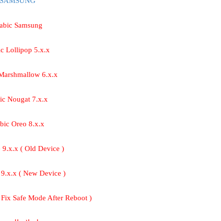
 SAMSUNG
rabic Samsung
ic Lollipop 5.x.x
 Marshmallow 6.x.x
ic Nougat 7.x.x
abic Oreo 8.x.x
e 9.x.x ( Old Device )
e 9.x.x ( New Device )
( Fix Safe Mode After Reboot )