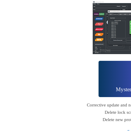
Myste
Corrective update and n
Delete lock sc
Delete new pro