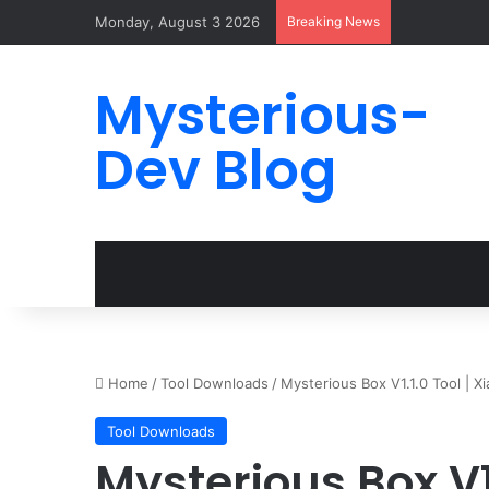
Monday, August 3 2026
Breaking News
Mysterious-
Dev Blog
Home
/
Tool Downloads
/
Mysterious Box V1.1.0 Tool | 
Tool Downloads
Mysterious Box V1.