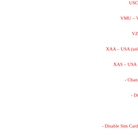
USC 
VMU – V
VZ
XAA – USA (unb
XAS – USA (
- Cha
- D
- Disable Sim Card