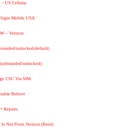
– US Cellular
irgin Mobile USA
W – Verizon
randed/unlocked/default)
unbranded/unlocked)
nge CSC Via SIM
isable Reboot
+ Repairs
 Is Not From Verizon (Root)