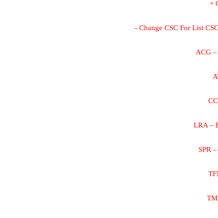
+ 
- Change CSC For List CSC 
ACG – 
A
CC
LRA – B
SPR –
TF
TMB