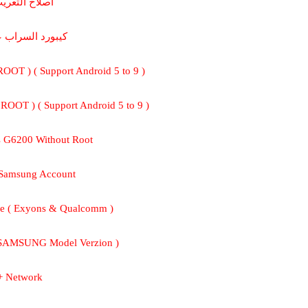
 اصلاح التعريب
بورد السراب عربي
 ROOT ) ( Support Android 5 to 9 )
 ROOT ) ( Support Android 5 to 9 )
s G6200 Without Root
 Samsung Account
e ( Exyons & Qualcomm )
 SAMSUNG Model Verzion )
+ Network