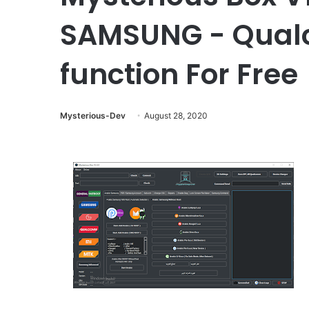
SAMSUNG - Qualco
function For Free
Mysterious-Dev
August 28, 2020