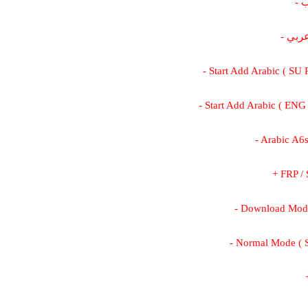
-
- كي
- Start Add Arabic ( SU
- Start Add Arabic ( ENG
- Arabic A6
+ FRP /
- Download Mod
- Normal Mode (