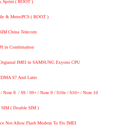
k Sprint ( ROOT )
ile & MetroPCS ( ROOT )
 SIM China Telecom
PI in Combination
set Orgianal IMEI in SAMSUNG Exyons CPU
 CDMA S7 And Later
/ Note 8  / S9 / S9+ / Note 9 / S10e / S10+ / Note 10
t SIM ( Double SIM )
ce Not Allow Flash Modem To Fix IMEI