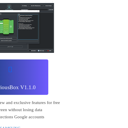
riousBox V1.1.0
ew and exclusive features for free
reen without losing data
tections Google accounts