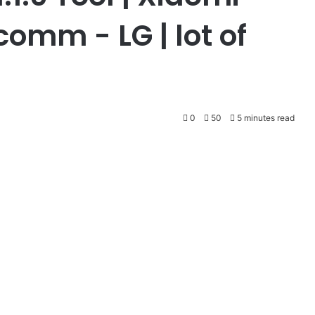
mm - LG | lot of
0
50
5 minutes read