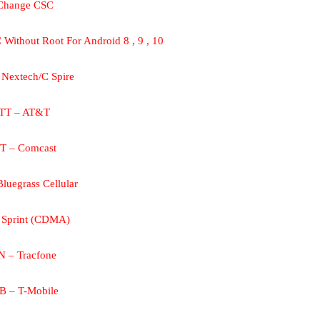
Change CSC
Without Root For Android 8 , 9 , 10
Nextech/C Spire
TT – AT&T
T – Comcast
luegrass Cellular
 Sprint (CDMA)
N – Tracfone
 – T-Mobile