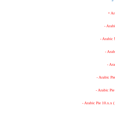
#
+ A
- Arab
- Arabic
- Arab
- Ar
- Arabic Pi
- Arabic Pi
- Arabic Pie 10.x.x 