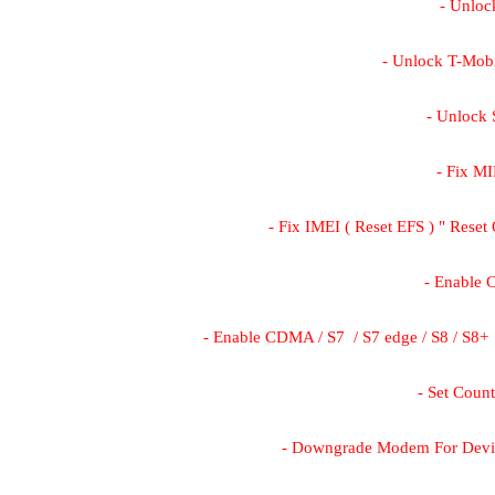
- Unloc
- Unlock T-Mob
- Unlock
- Fix MI
- Fix IMEI ( Reset EFS ) " Re
- Enable
- Enable CDMA / S7  / S7 edge / S8 / S8+  
- Set Coun
- Downgrade Modem For Devi