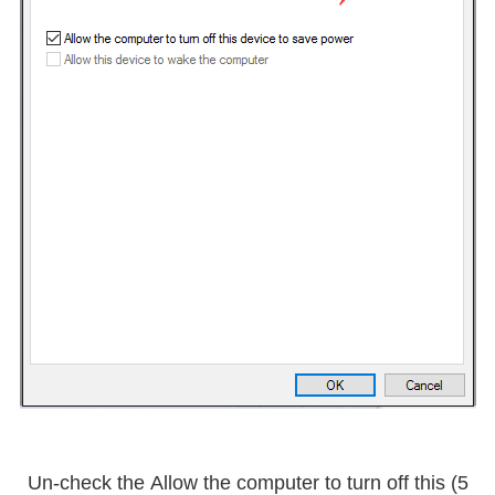
Allow the computer to turn off this
5) Un-check the