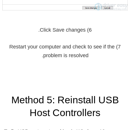
.
Save changes
6) Click
7) Restart your computer and check to see if the
problem is resolved.
Method 5: Reinstall USB
Host Controllers