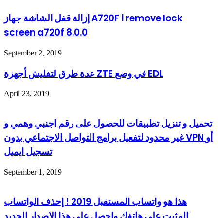
إزالة قفل الشاشة جهاز A720F ا remove lock
screen a720f 8.0.0
September 2, 2019
عدة طرق لتفليش أجهزة ZTE في وضع EDL
April 23, 2019
تحميل و تنزيل تطبيقات للحصول على رقم اجنبي وهمي و
غير محدود لتفعيل برامج التواصل الاجتماعي بدون VPN أو
تسجيل ايميل
September 1, 2019
هذا هو واتساب المستقبل 2019 ! إحذف الواتساب
المثبت على هاتفك واحصل على هذا الإصدار الجديد