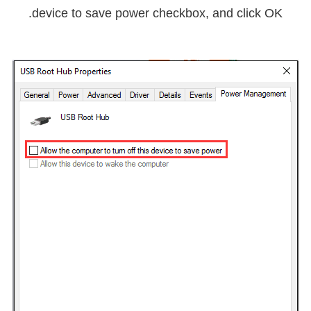
.
device to save power
checkbox, and click
OK