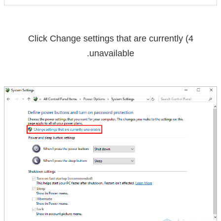
Change settings that are currently
4) Click
.
unavailable