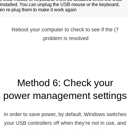
ninstalled. You can unplug the USB mouse or the keyboard,
en re-plug them to make it work again.
7) Reboot your computer to check to see if the
problem is resolved.
Method 6: Check your
power management settings
In order to save power, by default, Windows switches
your USB controllers off when they’re not in use, and