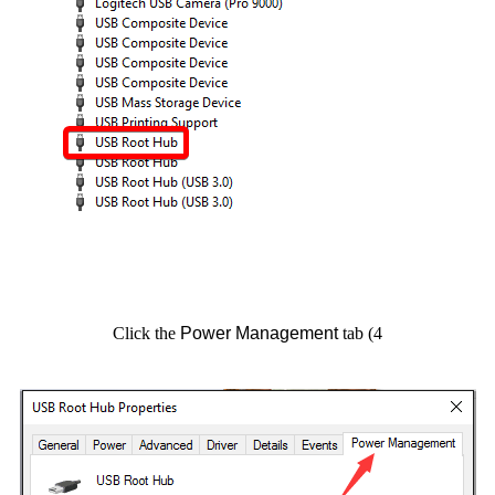
Power Management
tab
4) Click the