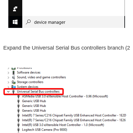
Universal Serial Bus controllers
branch
2) Expand the