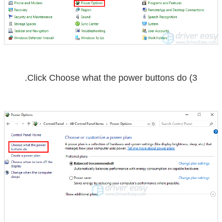
.
Choose what the power buttons do
3) Click