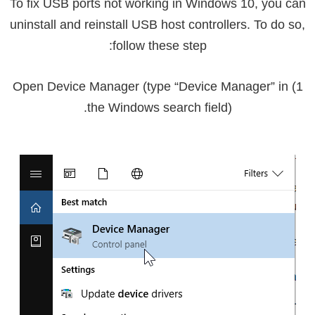
To fix USB ports not working in Windows 10, you can
uninstall and reinstall USB host controllers. To do so,
follow these step:
1) Open Device Manager (type “Device Manager” in
the Windows search field).