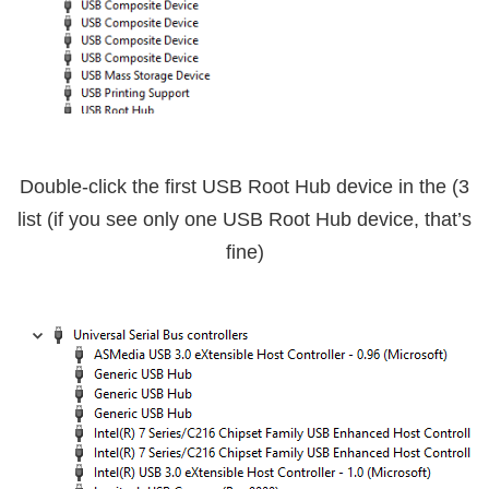
USB Root Hub
device in the
3) Double-click the first
list (if you see only one USB Root Hub device, that’s
fine)