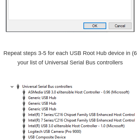
USB Root Hub device in
6) Repeat steps 3-5 for each
your list of Universal Serial Bus controllers