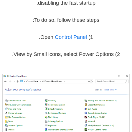
disabling the fast startup.
To do so, follow these steps:
.
Control Panel
1) Open
.
Power Options
2) View by Small icons, select