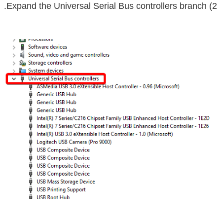
Universal Serial Bus controllers
branch.
2) Expand the