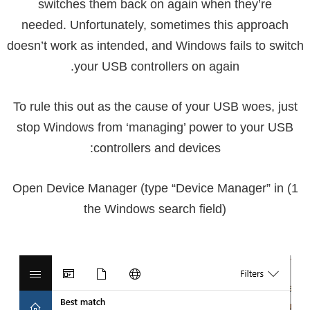
switches them back on again when they’re
needed. Unfortunately, sometimes this approach
doesn’t work as intended, and Windows fails to switch
your USB controllers on again.
To rule this out as the cause of your USB woes, just
stop Windows from ‘managing’ power to your USB
controllers and devices:
1) Open Device Manager (type “Device Manager” in
the Windows search field)