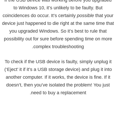
to Windows 10, it’s unlikely to be faulty. But
coincidences do occur. It’s certainly
possible
that your
device just happened to die right at the same time that
you upgraded Windows. So it’s best to rule that
possibility out for sure before spending time on more
complex troubleshooting.
To check if the USB device is faulty, simply unplug it
(‘Eject’ it if it’s a USB storage device) and plug it into
another computer. If it works, the device is fine. If it
doesn’t, then you’ve isolated the problem! You just
need to buy a replacement.