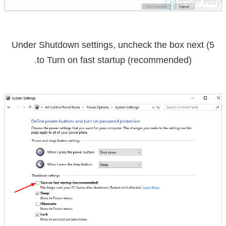
uncheck the box
next
5) Under Shutdown settings,
.
to
Turn on fast startup (recommended)