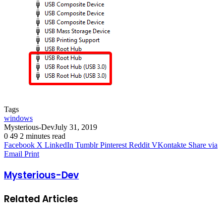
Tags
windows
Mysterious-Dev
July 31, 2019
0
49
2 minutes read
Facebook
X
LinkedIn
Tumblr
Pinterest
Reddit
VKontakte
Share via
Email
Print
Mysterious-Dev
Related Articles