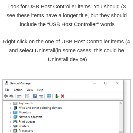
USB Host Controller
items. You should
3) Look for
see these items have a longer title, but they should
include the “USB Host Controller” words.
4) Right click on the one of USB Host Controller items
and select
Uninstall
(in some cases, this could be
Uninstall device).