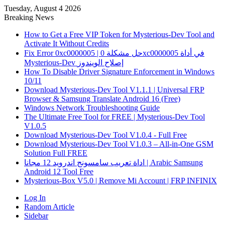
Tuesday, August 4 2026
Breaking News
How to Get a Free VIP Token for Mysterious-Dev Tool and
Activate It Without Credits
Fix Error 0xc0000005 | حل مشكلة 0xc0000005 في أداة
Mysterious-Dev إصلاح الويندوز
How To Disable Driver Signature Enforcement in Windows
10/11
Download Mysterious-Dev Tool V1.1.1 | Universal FRP
Browser & Samsung Translate Android 16 (Free)
Windows Network Troubleshooting Guide
The Ultimate Free Tool for FREE | Mysterious-Dev Tool
V1.0.5
Download Mysterious-Dev Tool V1.0.4 - Full Free
Download Mysterious-Dev Tool V1.0.3 – All-in-One GSM
Solution Full FREE
اداة تعريب سامسونج اندرويد 12 مجانا | Arabic Samsung
Android 12 Tool Free
Mysterious-Box V5.0 | Remove Mi Account | FRP INFINIX
Log In
Random Article
Sidebar