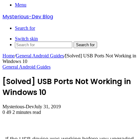
Menu
Mysterious-Dev Blog
Search for
Switch skin
Search for
Home
/
General Android Guides
/
[Solved] USB Ports Not Working in
Windows 10
General Android Guides
[Solved] USB Ports Not Working in
Windows 10
Mysterious-Dev
July 31, 2019
0
49
2 minutes read
If the USB device was working before you upgraded