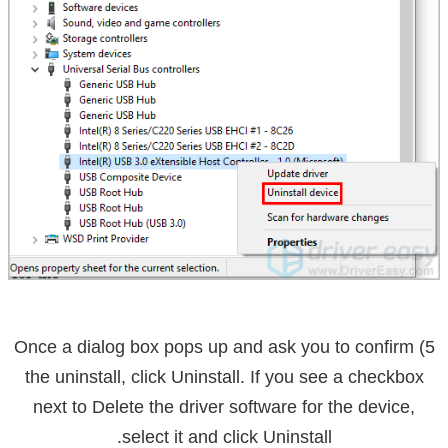
5) Once a dialog box pops up and ask you to confirm
the uninstall, click
Uninstall
. If you see a checkbox
next to
Delete the driver software for the device
,
select it and click Uninstall.