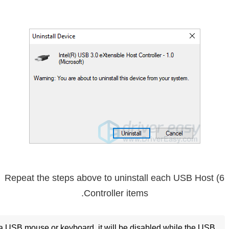
6) Repeat the steps above to uninstall each USB Host
Controller items.
g a USB mouse or keyboard, it will be disabled while the USB