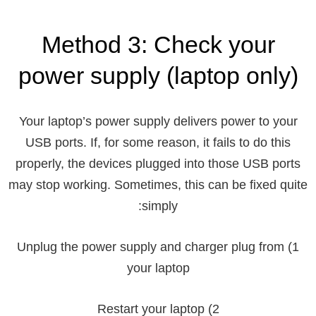
Method 3: Check your
power supply (laptop only)
Your laptop’s power supply delivers power to your
USB ports. If, for some reason, it fails to do this
properly, the devices plugged into those USB ports
may stop working. Sometimes, this can be fixed quite
simply:
1) Unplug the power supply and charger plug from
your laptop
2) Restart your laptop