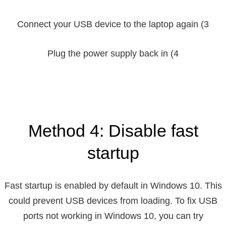
3) Connect your USB device to the laptop again
4) Plug the power supply back in
Method 4: Disable fast
startup
Fast startup is enabled by default in Windows 10. This
could prevent USB devices from loading. To fix USB
ports not working in Windows 10, you can try