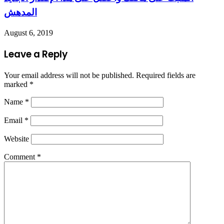
المدهش
August 6, 2019
Leave a Reply
Your email address will not be published.
Required fields are
marked
*
Name
*
Email
*
Website
Comment
*