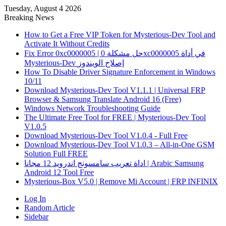
Tuesday, August 4 2026
Breaking News
How to Get a Free VIP Token for Mysterious-Dev Tool and
Activate It Without Credits
Fix Error 0xc0000005 | حل مشكلة 0xc0000005 في أداة
Mysterious-Dev إصلاح الويندوز
How To Disable Driver Signature Enforcement in Windows
10/11
Download Mysterious-Dev Tool V1.1.1 | Universal FRP
Browser & Samsung Translate Android 16 (Free)
Windows Network Troubleshooting Guide
The Ultimate Free Tool for FREE | Mysterious-Dev Tool
V1.0.5
Download Mysterious-Dev Tool V1.0.4 - Full Free
Download Mysterious-Dev Tool V1.0.3 – All-in-One GSM
Solution Full FREE
اداة تعريب سامسونج اندرويد 12 مجانا | Arabic Samsung
Android 12 Tool Free
Mysterious-Box V5.0 | Remove Mi Account | FRP INFINIX
Log In
Random Article
Sidebar