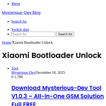
Menu
Mysterious-Dev Blog
Search for
Switch skin
Search for
Home
/
Xiaomi Bootloader Unlock
Xiaomi Bootloader Unlock
Tool
Mysterious-Dev
December 18, 2025
0
1,706
Download Mysterious-Dev Tool
V1.0.3 – All-in-One GSM Solution
Full FREE