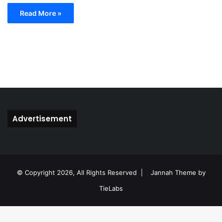
Read More »
Advertisement
© Copyright 2026, All Rights Reserved |
Jannah Theme by
TieLabs