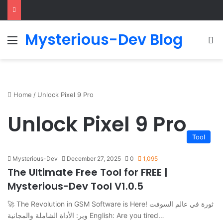
Mysterious-Dev Blog
Menu
S
Home
/
Unlock Pixel 9 Pro
Unlock Pixel 9 Pro
Tool
Mysterious-Dev
December 27, 2025
0
1,095
The Ultimate Free Tool for FREE |
Mysterious-Dev Tool V1.0.5
🚀 The Revolution in GSM Software is Here! ثورة في عالم السوفت
وير: الأداة الشاملة والمجانية English: Are you tired…