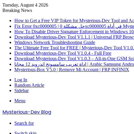
Tuesday, August 4 2026
Breaking News
How to Get a Free VIP Token for Mysterious-Dev Tool and Acti
How To Disable Driver Signature Enforcement in Windows 10
Download Mysterious-Dev Tool V1.1.1 | Universal FRP Brows
Windows Network Troubleshooting Guide
The Ultimate Free Tool for FREE | Mysterious-Dev Tool V1.0
Download Mysterious-Dev Tool V1.0.4 - Full Free
Download Mysterious-Dev Tool V1.0.3 – All-in-One GSM Sol
اداة تعريب سامسونج اندرويد 12 مجانا | Arabic 
Mysterious-Box V5.0 | Remove Mi Account | FRP INFINIX
Log In
Random Article
Sidebar
Menu
Mysterious-Dev Blog
Search for
Switch skin