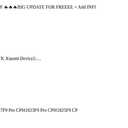
ADY 🔥🔥🔥BIG UPDATE FOR FREEEE + Add INFI
h MTK Xiaomi Device2-…
7F9 Pro CPH1823F9 Pro CPH1825F9 CP