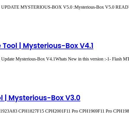
reeIN UPDATE MYSTERIOUS-BOX V5.0 :Mysterious-Box V5.0 RE
Tool | Mysterious-Box V4.1
and Update Mysterious-Box V4.1Whats New in this version :-1- Flas
l | Mysterious-Box V3.0
H1923A83 CPH1827F15 CPH2001F11 Pro CPH1969F11 Pro CPH198