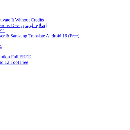
vate It Without Credits
Fix Error 0xc0000005 | حل مشكلة 0xc0000005 في أداة Mysterious-Dev إصلاح الويندوز
/11
er & Samsung Translate Android 16 (Free)
.5
ution Full FREE
Samsung Android 12 Tool Free