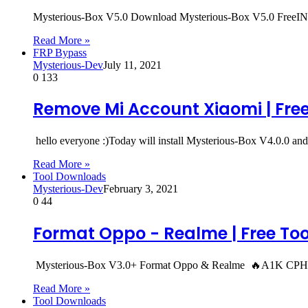
Mysterious-Box V5.0 Download Mysterious-Box V5.0 F
Read More »
FRP Bypass
Mysterious-Dev
July 11, 2021
0
133
Remove Mi Account Xiaomi | Free 
hello everyone :)Today will install Mysterious-Box V4.0.0 
Read More »
Tool Downloads
Mysterious-Dev
February 3, 2021
0
44
Format Oppo - Realme | Free Too
Mysterious-Box V3.0+ Format Oppo & Realme 🔥A1K CP
Read More »
Tool Downloads