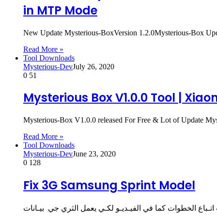
in MTP Mode
New Update Mysterious-BoxVersion 1.2.0Mysterious-Box Up
Read More »
Tool Downloads
Mysterious-Dev
July 26, 2020
0
51
Mysterious Box V1.0.0 Tool | Xia
Mysterious-Box V1.0.0 released For Free & Lot of Update 
Read More »
Tool Downloads
Mysterious-Dev
June 23, 2020
0
128
Fix 3G Samsung Sprint Model