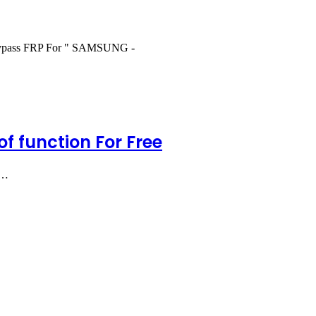
 Bypass FRP For " SAMSUNG -
f function For Free
G…