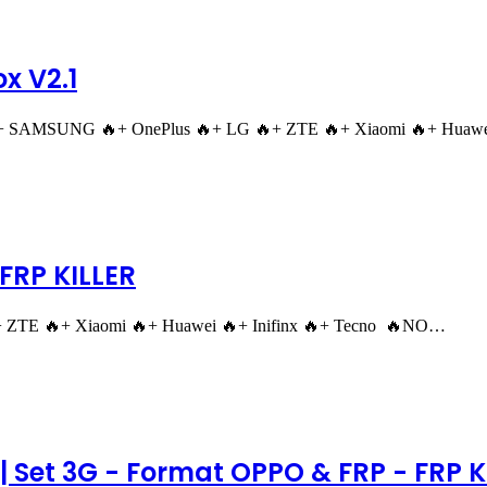
x V2.1
"+ SAMSUNG 🔥+ OnePlus 🔥+ LG 🔥+ ZTE 🔥+ Xiaomi 🔥+ Huawei
FRP KILLER
TE 🔥+ Xiaomi 🔥+ Huawei 🔥+ Inifinx 🔥+ Tecno 🔥NO…
 Set 3G - Format OPPO & FRP - FRP Kil