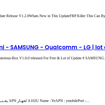
date Release V1.2.0Whats New in This UpdateFRP Killer This Can
omi - SAMSUNG - Qualcomm - LG | lot o
Mysterious-Box V1.0.0 released For Free & Lot of Update # SAMSUN
يجـب اتـباع الخطوات كما في الفيـديـو لكـي يعمل الثري جي بيـانات APN لجهـاز A102U Name : YeAPN : ymobilePort :…