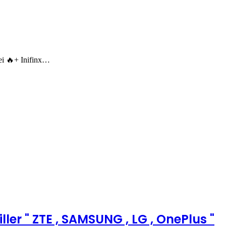
 🔥+ Inifinx…
ler " ZTE , SAMSUNG , LG , OnePlus "