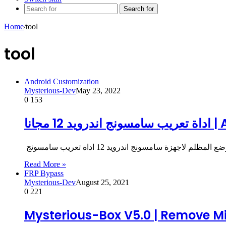
Search for
Home
/
tool
tool
Android Customization
Mysterious-Dev
May 23, 2022
0
153
اداة
Read More »
FRP Bypass
Mysterious-Dev
August 25, 2021
0
221
Mysterious-Box V5.0 | Remove Mi