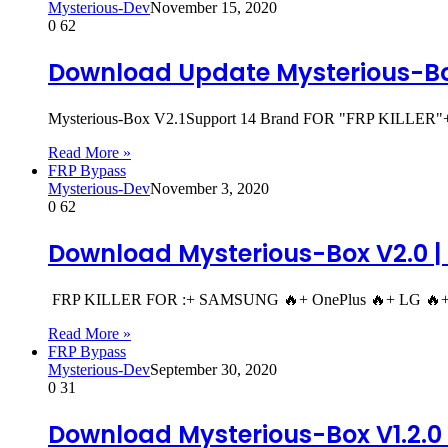
Mysterious-Dev
November 15, 2020
0
62
Download Update Mysterious-Bo
Mysterious-Box V2.1Support 14 Brand FOR "FRP KILLER
Read More »
FRP Bypass
Mysterious-Dev
November 3, 2020
0
62
Download Mysterious-Box V2.0 | 
FRP KILLER FOR :+ SAMSUNG 🔥+ OnePlus 🔥+ LG 🔥+ Z
Read More »
FRP Bypass
Mysterious-Dev
September 30, 2020
0
31
Download Mysterious-Box V1.2.0 |