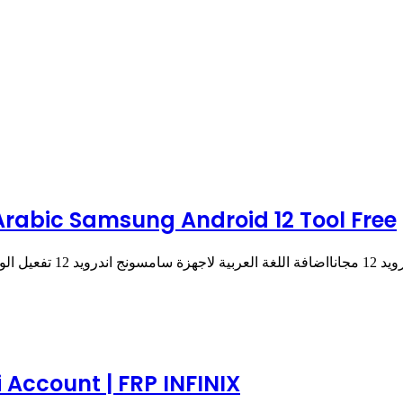
 تعريب سامسونج اندرويد 12 مجانا | Arabic Samsung Android 12 Tool Free
تعريب سامسونج اندرويد 12 
 Account | FRP INFINIX