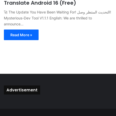
Translate Android 16 (Free)
🚀 The Update You Have Been Waiting For! التحديث المنتظر وصل!
Mysterious-Dev Tool V1.1.1 English: We are thrilled to
announce…
Read More »
Advertisement