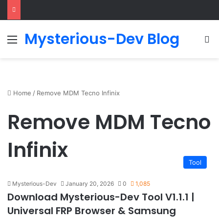
Mysterious-Dev Blog
Menu
S
Home
/
Remove MDM Tecno Infinix
Remove MDM Tecno
Infinix
Tool
Mysterious-Dev
January 20, 2026
0
1,085
Download Mysterious-Dev Tool V1.1.1 |
Universal FRP Browser & Samsung