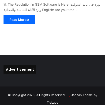
🚀 The Revolution in GSM Software is Here! ثورة في عالم السوفت
وير: الأداة الشاملة والمجانية English: Are you tired…
Read More »
Advertisement
© Copyright 2026, All Rights Reserved |
Jannah Theme by
TieLabs