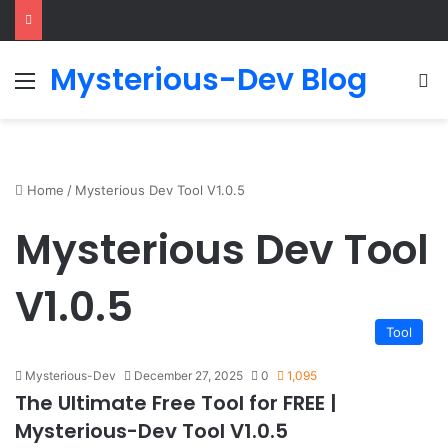
Mysterious-Dev Blog
Menu
S
Home
/
Mysterious Dev Tool V1.0.5
Mysterious Dev Tool
V1.0.5
Tool
Mysterious-Dev
December 27, 2025
0
1,095
The Ultimate Free Tool for FREE |
Mysterious-Dev Tool V1.0.5