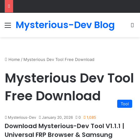
Mysterious-Dev Blog
Menu
S
Home
/
Mysterious Dev Tool Free Download
Mysterious Dev Tool
Free Download
Tool
Mysterious-Dev
January 20, 2026
0
1,085
Download Mysterious-Dev Tool V1.1.1 |
Universal FRP Browser & Samsung