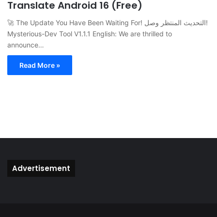
Translate Android 16 (Free)
🚀 The Update You Have Been Waiting For! التحديث المنتظر وصل!
Mysterious-Dev Tool V1.1.1 English: We are thrilled to
announce…
Read More »
Advertisement