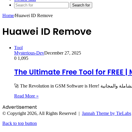
Search for
Home
/
Huawei ID Remove
Huawei ID Remove
Tool
Mysterious-Dev
December 27, 2025
0
1,095
The Ultimate Free Tool for FREE |
Read More »
Advertisement
© Copyright 2026, All Rights Reserved |
Jannah Theme by TieLabs
Back to top button