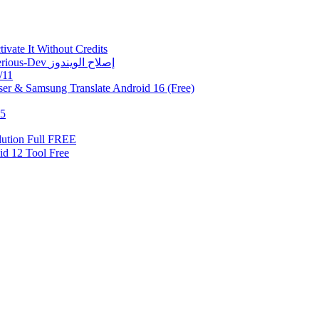
vate It Without Credits
Fix Error 0xc0000005 | حل مشكلة 0xc0000005 في أداة Mysterious-Dev إصلاح الويندوز
/11
er & Samsung Translate Android 16 (Free)
.5
ution Full FREE
Samsung Android 12 Tool Free