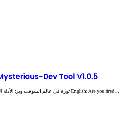
 Mysterious-Dev Tool V1.0.5
🚀 The Revolution in GSM Software is Here! ثورة في عالم السوفت وير: الأداة الشاملة والمجانية English: Are you tired…