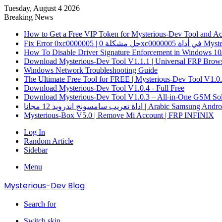
Tuesday, August 4 2026
Breaking News
How to Get a Free VIP Token for Mysterious-Dev Tool and Acti
How To Disable Driver Signature Enforcement in Windows 10
Download Mysterious-Dev Tool V1.1.1 | Universal FRP Brows
Windows Network Troubleshooting Guide
The Ultimate Free Tool for FREE | Mysterious-Dev Tool V1.0
Download Mysterious-Dev Tool V1.0.4 - Full Free
Download Mysterious-Dev Tool V1.0.3 – All-in-One GSM Sol
اداة تعريب سامسونج اندرويد 12 مجانا | Arabic 
Mysterious-Box V5.0 | Remove Mi Account | FRP INFINIX
Log In
Random Article
Sidebar
Menu
Mysterious-Dev Blog
Search for
Switch skin