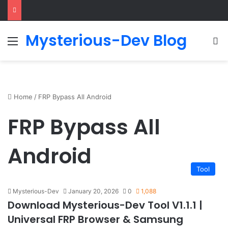
Mysterious-Dev Blog
Menu
S
Home
/
FRP Bypass All Android
FRP Bypass All
Android
Tool
Mysterious-Dev
January 20, 2026
0
1,088
Download Mysterious-Dev Tool V1.1.1 |
Universal FRP Browser & Samsung