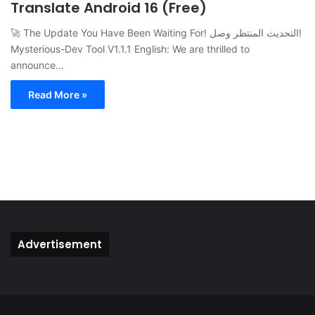
Translate Android 16 (Free)
🚀 The Update You Have Been Waiting For! التحديث المنتظر وصل!
Mysterious-Dev Tool V1.1.1 English: We are thrilled to
announce…
Read More »
Advertisement